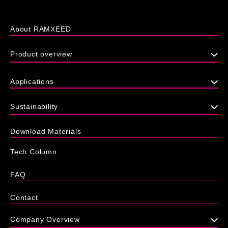
About RAMXEED
Product overview
Applications
Sustainability
Download Materials
Tech Column
FAQ
Contact
Company Overview