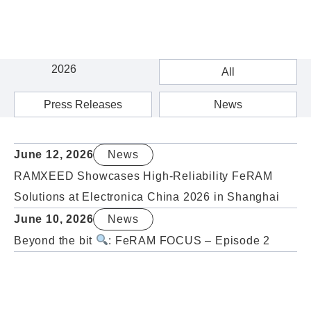
All
Press Releases
News
June 12, 2026
News
RAMXEED Showcases High-Reliability FeRAM
Solutions at Electronica China 2026 in Shanghai
June 10, 2026
News
Beyond the bit
: FeRAM FOCUS – Episode 2