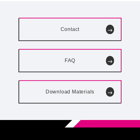
Contact
FAQ
Download
Materials