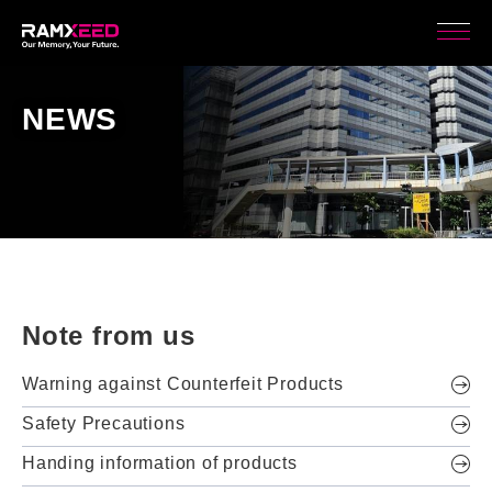
NEWS
Note from us
Warning against Counterfeit Products
Safety Precautions
Handing information of products