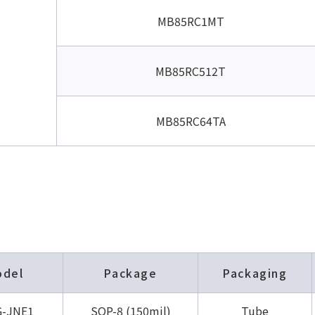
MB85RC1MT
MB85RC512T
MB85RC64TA
odel
Package
Packaging
-JNE1
SOP-8 (150mil)
Tube