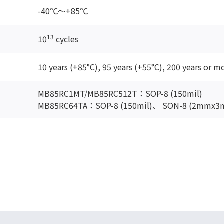
-40℃～+85℃
13
10
cycles
10 years (+85°C), 95 years (+55°C), 200 years or m
MB85RC1MT/MB85RC512T：SOP-8 (150mil)
MB85RC64TA：SOP-8 (150mil)、 SON-8 (2mmx3