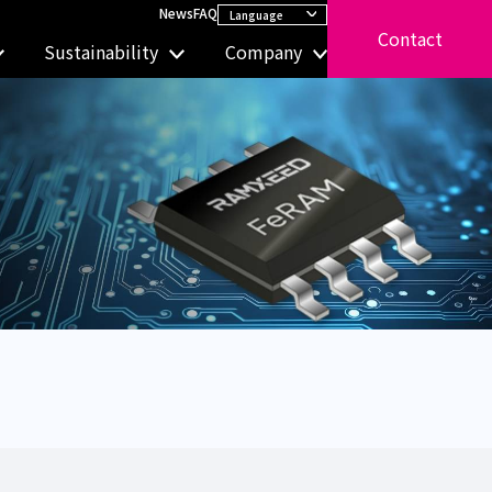
News
FAQ
Contact
Sustainability
Company