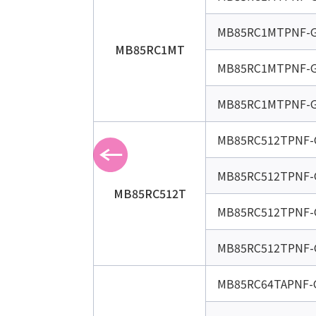
MB85RC1MTPNF-G
MB85RC1MT
MB85RC1MTPNF-G
MB85RC1MTPNF-G
MB85RC512TPNF-
MB85RC512TPNF-
MB85RC512T
MB85RC512TPNF-
MB85RC512TPNF-
MB85RC64TAPNF-