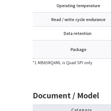
Operating temperature
Read / write cycle endurance
Data retention
Package
*1 MB85RQ4ML is Quad SPI only
Document / Model
Category