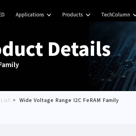
ED
Applications
Products
TechColumn
duct Details
Family
List
Wide Voltage Range I2C FeRAM Family