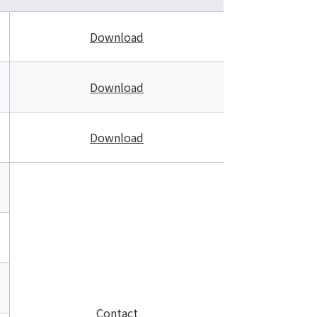
Download
Download
Download
Contact