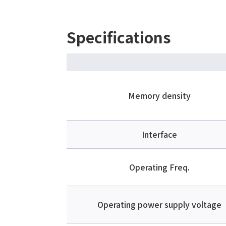
Specifications
Memory density
Interface
Operating Freq.
Operating power supply voltage