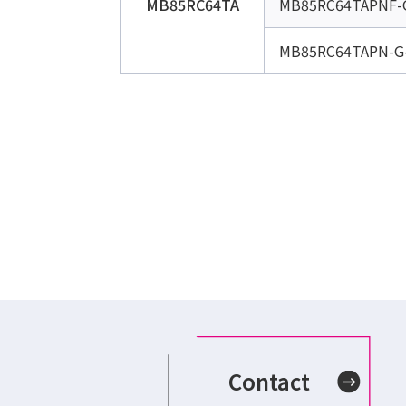
MB85RC64TA
MB85RC64TAPNF-
MB85RC64TAPN-G
Contact