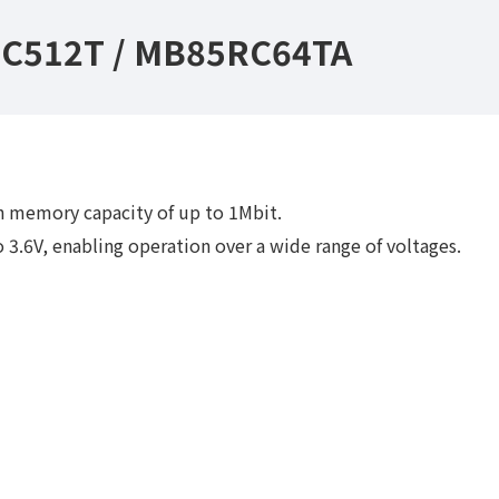
C512T / MB85RC64TA
 memory capacity of up to 1Mbit.
 3.6V, enabling operation over a wide range of voltages.