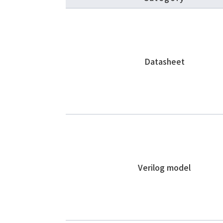
Datasheet
Verilog model