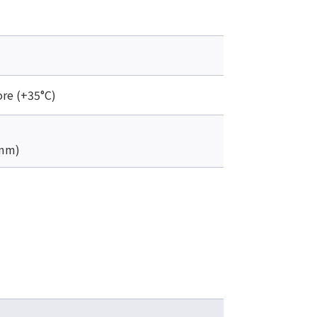
ore (+35°C)
mm)