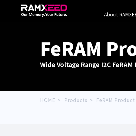
About RAMXE
FeRAM
Pro
Wide Voltage Range I2C FeRAM 
HOME
Products
FeRAM Product 