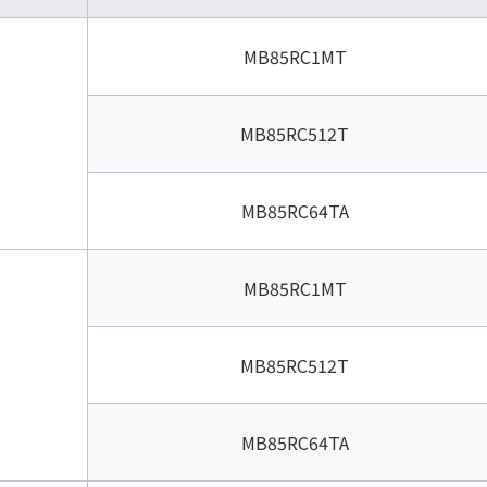
MB85RC1MT
MB85RC512T
MB85RC64TA
MB85RC1MT
MB85RC512T
MB85RC64TA