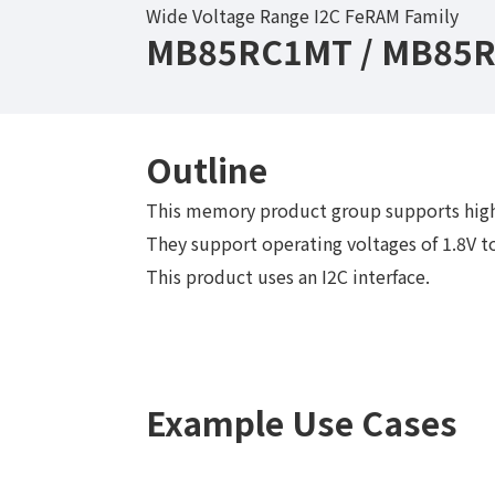
Wide Voltage Range I2C FeRAM Family
MB85RC1MT / MB85R
Outline
This memory product group supports high
They support operating voltages of 1.8V to
This product uses an I2C interface.
Example Use Cases