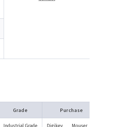
Grade
Purchase
Industrial Grade
Digikey
Mouser