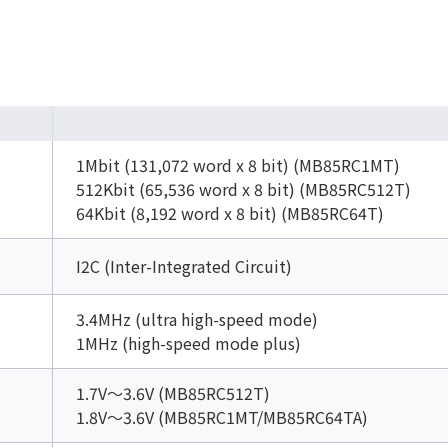
1Mbit (131,072 word x 8 bit) (MB85RC1MT)
512Kbit (65,536 word x 8 bit) (MB85RC512T)
64Kbit (8,192 word x 8 bit) (MB85RC64T)
I2C (Inter-Integrated Circuit)
3.4MHz (ultra high-speed mode)
1MHz (high-speed mode plus)
1.7V～3.6V (MB85RC512T)
1.8V～3.6V (MB85RC1MT/MB85RC64TA)