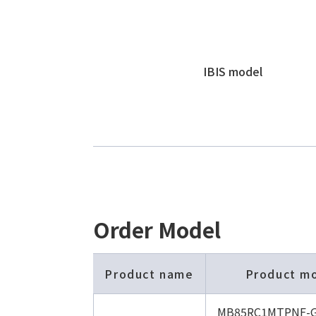
IBIS model
Order Model
Product name
Product m
MB85RC1MTPNF-G