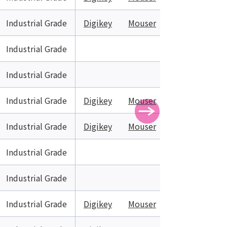
Industrial Grade
Digikey
Mouser
Industrial Grade
Industrial Grade
Industrial Grade
Digikey
Mouser
Industrial Grade
Digikey
Mouser
Industrial Grade
Industrial Grade
Industrial Grade
Digikey
Mouser