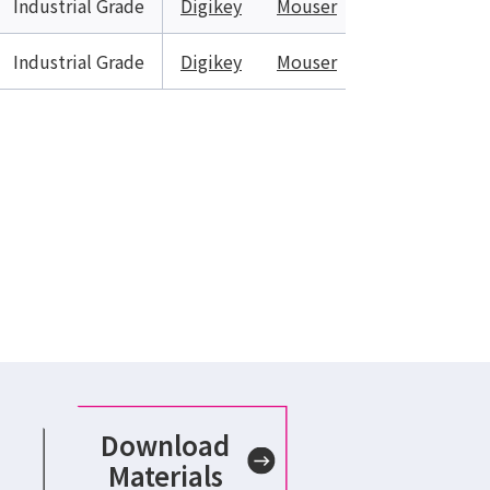
Industrial Grade
Digikey
Mouser
Industrial Grade
Digikey
Mouser
Download
Materials