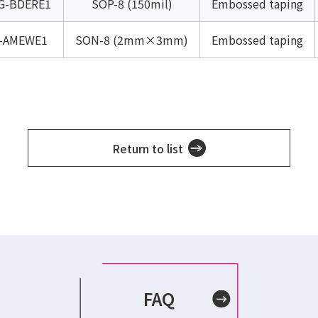
G-BDERE1
SOP-8 (150mil)
Embossed taping
-AMEWE1
SON-8 (2mm×3mm)
Embossed taping
Return to list
FAQ