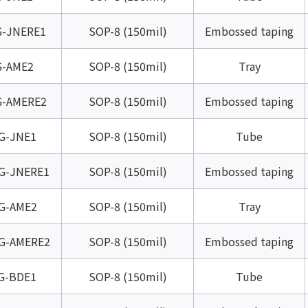
-JNERE1
SOP-8 (150mil)
Embossed taping
-AME2
SOP-8 (150mil)
Tray
-AMERE2
SOP-8 (150mil)
Embossed taping
G-JNE1
SOP-8 (150mil)
Tube
G-JNERE1
SOP-8 (150mil)
Embossed taping
G-AME2
SOP-8 (150mil)
Tray
G-AMERE2
SOP-8 (150mil)
Embossed taping
G-BDE1
SOP-8 (150mil)
Tube