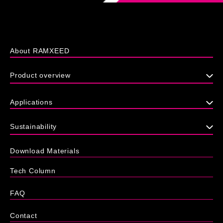
About RAMXEED
Product overview
Applications
Sustainability
Download Materials
Tech Column
FAQ
Contact