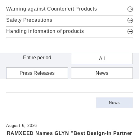
Warning against Counterfeit Products
Safety Precautions
Handing information of products
All
Press Releases
News
News
August 6, 2026
RAMXEED Names GLYN “Best Design-In Partner