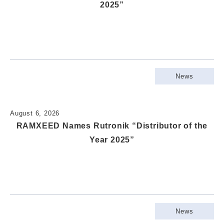
2025”
News
August 6, 2026
RAMXEED Names Rutronik “Distributor of the
Year 2025”
News