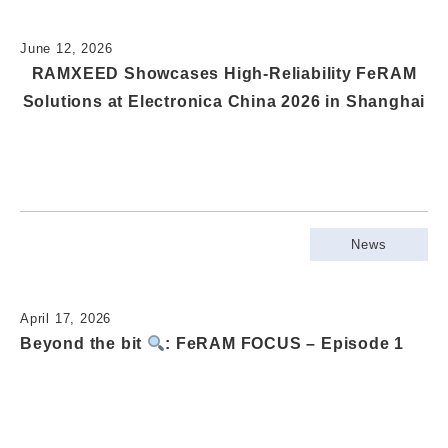
June 12, 2026
RAMXEED Showcases High-Reliability FeRAM
Solutions at Electronica China 2026 in Shanghai
News
April 17, 2026
Beyond the bit
: FeRAM FOCUS – Episode 1