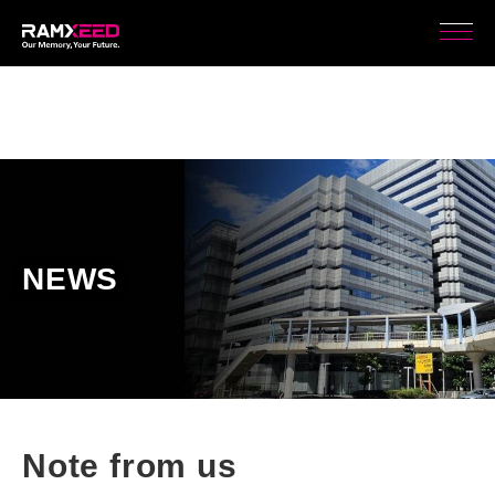
NEWS
Note from us