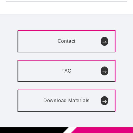
Contact
FAQ
Download
Materials