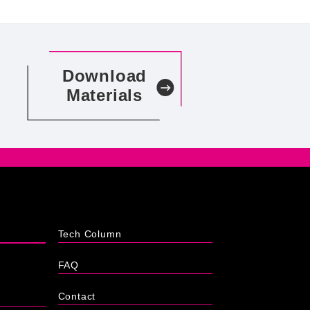
Download
Materials
Tech Column
FAQ
Contact