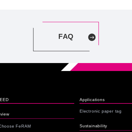
FAQ
XEED
Applications
Electronic paper tag
rview
Sustainability
 Choose FeRAM