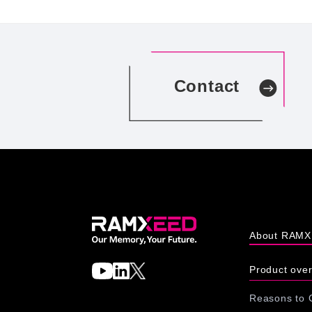
Contact
About RAM
Product ove
Reasons to