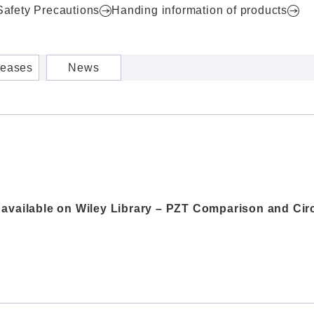
Safety Precautions
Handing information of products
leases
News
w available on Wiley Library – PZT Comparison and C