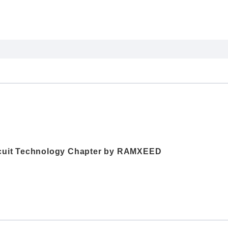
ircuit Technology Chapter by RAMXEED