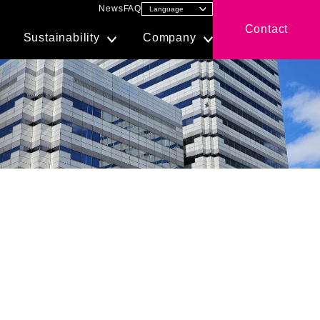
News
FAQ
Contact
Sustainability
Company