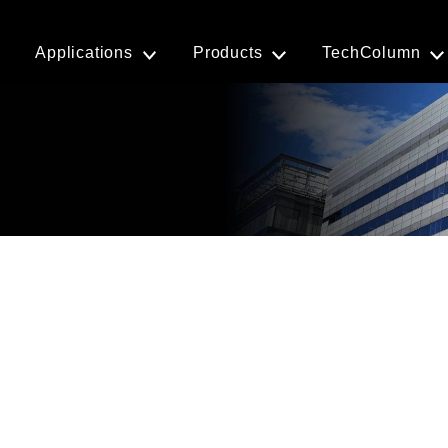
Applications
Products
TechColumn