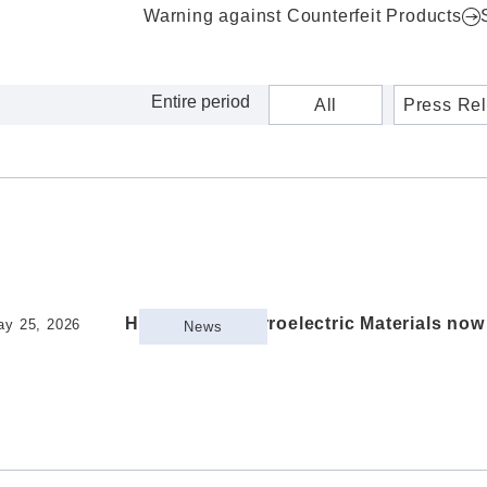
Warning against Counterfeit Products
All
Press Re
HfO2-Based Ferroelectric Materials no
ay 25, 2026
News