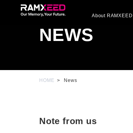
About RAMXEED
NEWS
HOME
News
Note from us