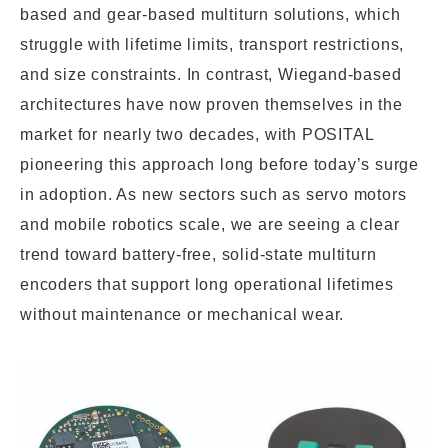
based and gear-based multiturn solutions, which
struggle with lifetime limits, transport restrictions,
and size constraints. In contrast, Wiegand-based
architectures have now proven themselves in the
market for nearly two decades, with POSITAL
pioneering this approach long before today’s surge
in adoption. As new sectors such as servo motors
and mobile robotics scale, we are seeing a clear
trend toward battery-free, solid-state multiturn
encoders that support long operational lifetimes
without maintenance or mechanical wear.