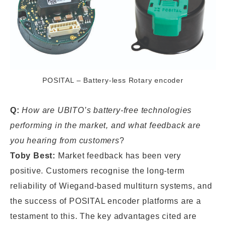
POSITAL – Battery-less Rotary encoder
Q:
How are UBITO’s battery-free technologies
performing in the market, and what feedback are
you hearing from customers
?
Toby Best:
Market feedback has been very
positive. Customers recognise the long-term
reliability of Wiegand-based multiturn systems, and
the success of POSITAL encoder platforms are a
testament to this. The key advantages cited are