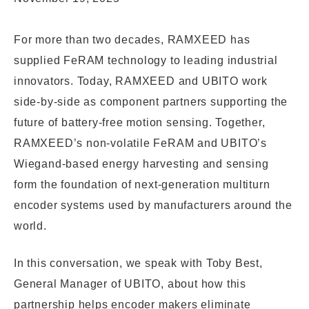
For more than two decades, RAMXEED has
supplied FeRAM technology to leading industrial
innovators. Today, RAMXEED and UBITO work
side-by-side as component partners supporting the
future of battery-free motion sensing. Together,
RAMXEED’s non-volatile FeRAM and UBITO’s
Wiegand-based energy harvesting and sensing
form the foundation of next-generation multiturn
encoder systems used by manufacturers around the
world.
In this conversation, we speak with Toby Best,
General Manager of UBITO, about how this
partnership helps encoder makers eliminate