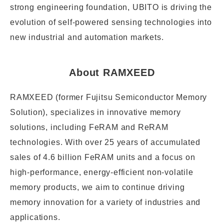
strong engineering foundation, UBITO is driving the
evolution of self-powered sensing technologies into
new industrial and automation markets.
About RAMXEED
RAMXEED (former Fujitsu Semiconductor Memory
Solution), specializes in innovative memory
solutions, including FeRAM and ReRAM
technologies. With over 25 years of accumulated
sales of 4.6 billion FeRAM units and a focus on
high-performance, energy-efficient non-volatile
memory products, we aim to continue driving
memory innovation for a variety of industries and
applications.