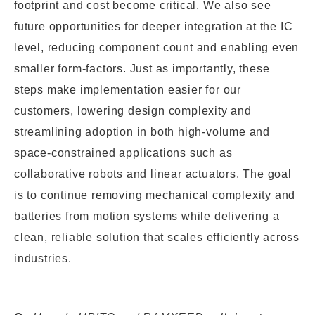
footprint and cost become critical. We also see
future opportunities for deeper integration at the IC
level, reducing component count and enabling even
smaller form-factors. Just as importantly, these
steps make implementation easier for our
customers, lowering design complexity and
streamlining adoption in both high-volume and
space-constrained applications such as
collaborative robots and linear actuators. The goal
is to continue removing mechanical complexity and
batteries from motion systems while delivering a
clean, reliable solution that scales efficiently across
industries.