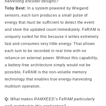
harvesting encoder designs?
Toby Best:
In a system powered by Wiegand
sensors, each turn produces a small pulse of
energy that must be sufficient to detect the event
and store the updated count immediately. FeRAM is
uniquely suited for this because it writes extremely
fast and consumes very little energy. That allows
each turn to be recorded in real time with no
reliance on external power. Without this capability,
a battery-free architecture simply would not be
possible, FeRAM is the non-volatile memory
technology that enables true energy-harvesting
multiturn operation.
Q:
What makes RAMXEED’s FeRAM particularly