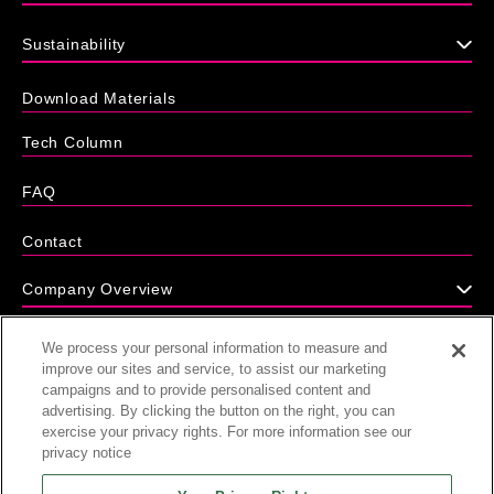
Sustainability
Download Materials
Tech Column
FAQ
Contact
Company Overview
We process your personal information to measure and
News
improve our sites and service, to assist our marketing
campaigns and to provide personalised content and
advertising. By clicking the button on the right, you can
exercise your privacy rights. For more information see our
privacy notice