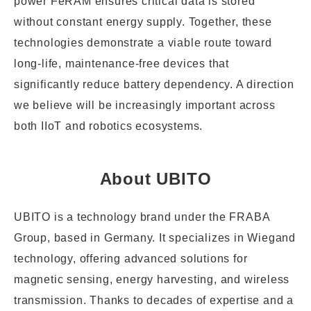
power FeRAM ensures critical data is stored
without constant energy supply. Together, these
technologies demonstrate a viable route toward
long-life, maintenance-free devices that
significantly reduce battery dependency. A direction
we believe will be increasingly important across
both IIoT and robotics ecosystems.
About UBITO
UBITO is a technology brand under the FRABA
Group, based in Germany. It specializes in Wiegand
technology, offering advanced solutions for
magnetic sensing, energy harvesting, and wireless
transmission. Thanks to decades of expertise and a