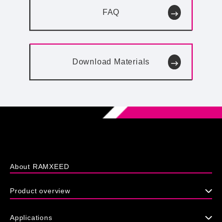
FAQ
Download
Materials
About RAMXEED
Product overview
Applications