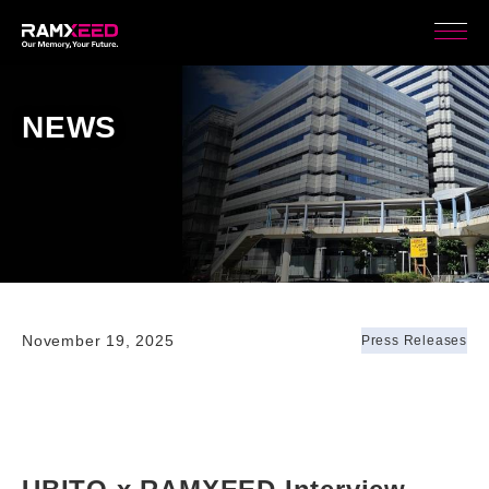
NEWS
November 19, 2025
Press Releases