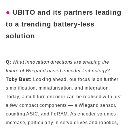
●
UBITO and its partners leading
to a trending battery-less
solution
Q:
What innovation directions are shaping the
future of Wiegand-based encoder technology?
Toby Best:
Looking ahead, our focus is on further
simplification, miniaturisation, and integration.
Today, a multiturn encoder can be realised with just
a few compact components — a Wiegand sensor,
counting ASIC, and FeRAM. As encoder volumes
increase, particularly in servo drives and robotics,