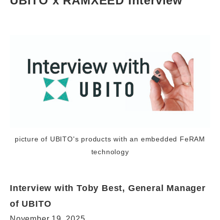
UBITO x RAMXEED Interview
picture of UBITO's products with an embedded FeRAM
technology
Interview with Toby Best, General Manager
of UBITO
November 19, 2025