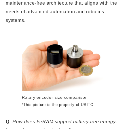
maintenance-free architecture that aligns with the
needs of advanced automation and robotics
systems.
Rotary encoder size comparison
*This picture is the property of UBITO
Q:
How does FeRAM support battery-free energy-