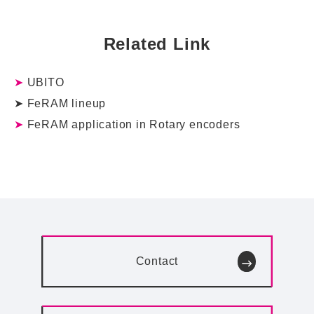
Related Link
➤
UBITO
➤
FeRAM lineup
➤
FeRAM application in Rotary encoders
Contact