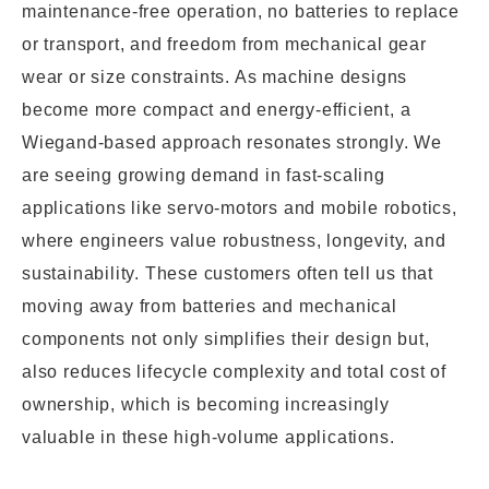
maintenance-free operation, no batteries to replace
or transport, and freedom from mechanical gear
wear or size constraints. As machine designs
become more compact and energy-efficient, a
Wiegand-based approach resonates strongly. We
are seeing growing demand in fast-scaling
applications like servo-motors and mobile robotics,
where engineers value robustness, longevity, and
sustainability. These customers often tell us that
moving away from batteries and mechanical
components not only simplifies their design but,
also reduces lifecycle complexity and total cost of
ownership, which is becoming increasingly
valuable in these high-volume applications.