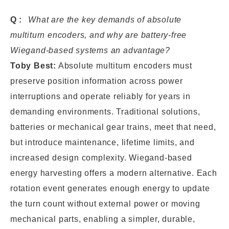
Q:
What are the key demands of absolute
multiturn encoders, and why are battery-free
Wiegand-based systems an advantage?
Toby Best:
Absolute multiturn encoders must
preserve position information across power
interruptions and operate reliably for years in
demanding environments. Traditional solutions,
batteries or mechanical gear trains, meet that need,
but introduce maintenance, lifetime limits, and
increased design complexity. Wiegand-based
energy harvesting offers a modern alternative. Each
rotation event generates enough energy to update
the turn count without external power or moving
mechanical parts, enabling a simpler, durable,