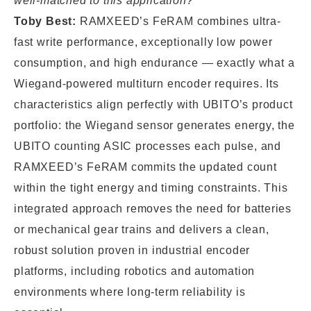
well-matched to this application?
Toby Best:
RAMXEED’s FeRAM combines ultra-
fast write performance, exceptionally low power
consumption, and high endurance — exactly what a
Wiegand-powered multiturn encoder requires. Its
characteristics align perfectly with UBITO’s product
portfolio: the Wiegand sensor generates energy, the
UBITO counting ASIC processes each pulse, and
RAMXEED’s FeRAM commits the updated count
within the tight energy and timing constraints. This
integrated approach removes the need for batteries
or mechanical gear trains and delivers a clean,
robust solution proven in industrial encoder
platforms, including robotics and automation
environments where long-term reliability is