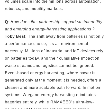
volumes scale into the millions across automation,
robotics, and mobility markets.
Q:
How does this partnership support sustainability
and emerging energy-harvesting applications ?
Toby Best:
The shift away from batteries is not only
a performance choice, it’s an environmental
necessity. Millions of industrial and IoT devices rely
on batteries today, and their cumulative impact on
waste streams and logistics cannot be ignored.
Event-based energy harvesting, where power is
generated only at the moment it is needed, offers a
cleaner and more scalable path forward. In motion
systems, Wiegand energy harvesting eliminates
batteries entirely, while RAMXEED’s ultra-low-