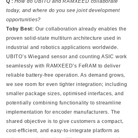
Q:
How do UBITO and RAMXEED collaborate
today, and where do you see joint development
opportunities?
Toby Best:
Our collaboration already enables the
proven solid-state multiturn architecture used in
industrial and robotics applications worldwide.
UBITO’s Wiegand sensor and counting ASIC work
seamlessly with RAMXEED’s FeRAM to deliver
reliable battery-free operation. As demand grows,
we see room for even tighter integration; including
smaller package sizes, optimised interfaces, and
potentially combining functionality to streamline
implementation for encoder manufacturers. The
shared objective is to give customers a compact,
cost-efficient, and easy-to-integrate platform as