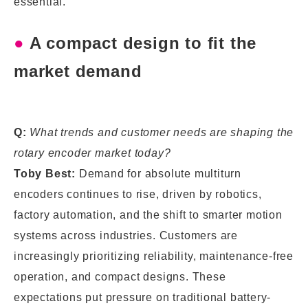
essential.
●
A compact design to fit the
market demand
Q:
What trends and customer needs are shaping the
rotary encoder market today?
Toby Best:
Demand for absolute multiturn
encoders continues to rise, driven by robotics,
factory automation, and the shift to smarter motion
systems across industries. Customers are
increasingly prioritizing reliability, maintenance-free
operation, and compact designs. These
expectations put pressure on traditional battery-