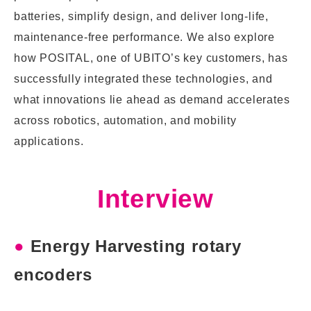
batteries, simplify design, and deliver long-life,
maintenance-free performance. We also explore
how POSITAL, one of UBITO’s key customers, has
successfully integrated these technologies, and
what innovations lie ahead as demand accelerates
across robotics, automation, and mobility
applications.
Interview
●
Energy Harvesting rotary
encoders