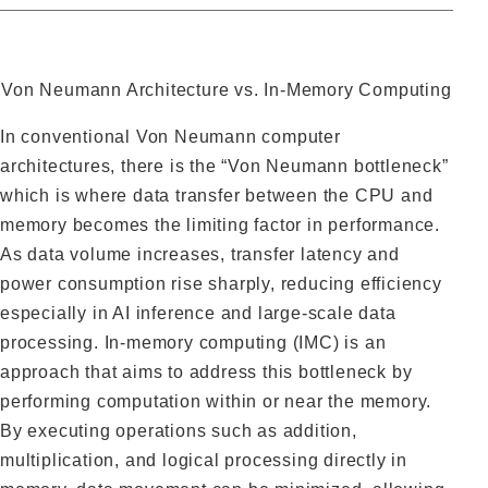
Von Neumann Architecture vs. In-Memory Computing
In conventional Von Neumann computer
architectures, there is the “Von Neumann bottleneck”
which is where data transfer between the CPU and
memory becomes the limiting factor in performance.
As data volume increases, transfer latency and
power consumption rise sharply, reducing efficiency
especially in AI inference and large-scale data
processing. In-memory computing (IMC) is an
approach that aims to address this bottleneck by
performing computation within or near the memory.
By executing operations such as addition,
multiplication, and logical processing directly in