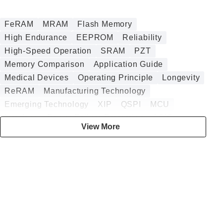
FeRAM
MRAM
Flash Memory
High Endurance
EEPROM
Reliability
High-Speed Operation
SRAM
PZT
Memory Comparison
Application Guide
Medical Devices
Operating Principle
Longevity
ReRAM
Manufacturing Technology
Emerging Technology
XIP
QSPI
MCU
Interface
Power Failure Protection
ASIC
View More
Design Guide
Analog
Security
Embedded
DRAM
Annealing
Battery-less
DMA
Digital
HZO
Data Logging
Sputtering
nvSRAM
Embedded Memory
BESS
Radiation Tolerance
Authentication ICs
CGM
Smart Insulin Pens
Low Power Consumption
Infotainment
Automotive
High-Temperature Operation
CT