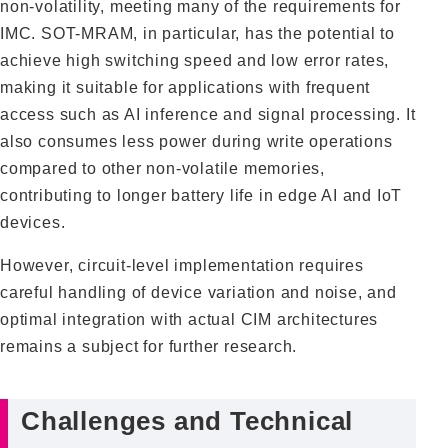
non-volatility, meeting many of the requirements for
IMC. SOT-MRAM, in particular, has the potential to
achieve high switching speed and low error rates,
making it suitable for applications with frequent
access such as AI inference and signal processing. It
also consumes less power during write operations
compared to other non-volatile memories,
contributing to longer battery life in edge AI and IoT
devices.
However, circuit-level implementation requires
careful handling of device variation and noise, and
optimal integration with actual CIM architectures
remains a subject for further research.
Challenges and Technical