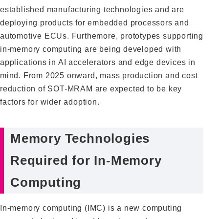
established manufacturing technologies and are
deploying products for embedded processors and
automotive ECUs. Furthemore, prototypes supporting
in-memory computing are being developed with
applications in AI accelerators and edge devices in
mind. From 2025 onward, mass production and cost
reduction of SOT-MRAM are expected to be key
factors for wider adoption.
Memory Technologies
Required for In-Memory
Computing
In-memory computing (IMC) is a new computing