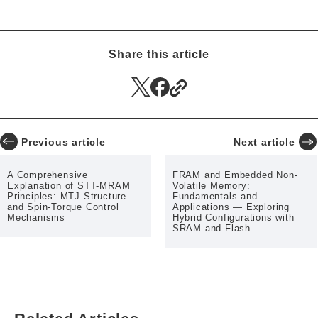
Smart Meters
Surveillance Cameras
Wind Turbines
RFID
Memory Computing
EV Charger
Share this article
Previous article
Next article
A Comprehensive
FRAM and Embedded Non-
Explanation of STT-MRAM
Volatile Memory:
Principles: MTJ Structure
Fundamentals and
and Spin-Torque Control
Applications — Exploring
Mechanisms
Hybrid Configurations with
SRAM and Flash