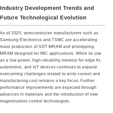
Industry Development Trends and
Future Technological Evolution
As of 2025, semiconductor manufacturers such as
Samsung Electronics and TSMC are accelerating
mass production of SOT-MRAM and prototyping
MRAM designed for IMC applications. While its use
as a low-power, high-reliability memory for edge AI,
automotive, and IoT devices continues to expand,
overcoming challenges related to write current and
manufacturing cost remains a key focus. Further
performance improvements are expected through
advances in materials and the introduction of new
magnetization control technologies.