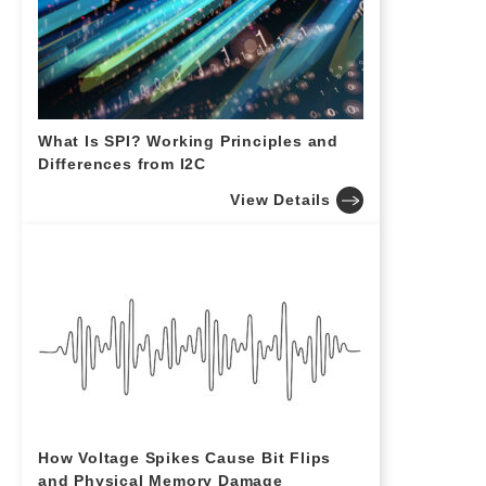
What Is SPI? Working Principles and
Differences from I2C
View Details
How Voltage Spikes Cause Bit Flips
and Physical Memory Damage