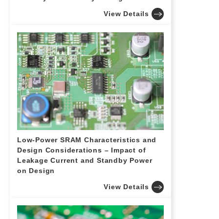
View Details
Low-Power SRAM Characteristics and
Design Considerations – Impact of
Leakage Current and Standby Power
on Design
View Details