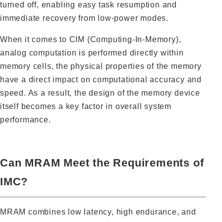
turned off, enabling easy task resumption and
immediate recovery from low-power modes.
When it comes to CIM (Computing-In-Memory),
analog computation is performed directly within
memory cells, the physical properties of the memory
have a direct impact on computational accuracy and
speed. As a result, the design of the memory device
itself becomes a key factor in overall system
performance.
Can MRAM Meet the Requirements of
IMC?
MRAM combines low latency, high endurance, and