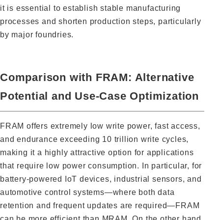
it is essential to establish stable manufacturing
processes and shorten production steps, particularly
by major foundries.
Comparison with FRAM: Alternative
Potential and Use-Case Optimization
FRAM offers extremely low write power, fast access,
and endurance exceeding 10 trillion write cycles,
making it a highly attractive option for applications
that require low power consumption. In particular, for
battery-powered IoT devices, industrial sensors, and
automotive control systems—where both data
retention and frequent updates are required—FRAM
can be more efficient than MRAM. On the other hand,