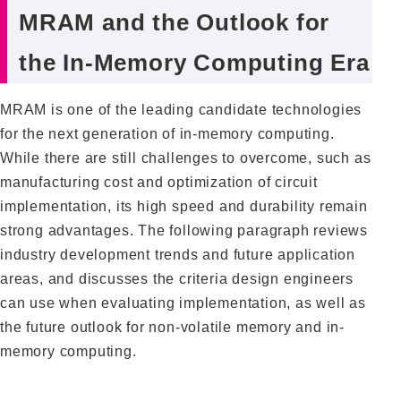
MRAM and the Outlook for
the In-Memory Computing Era
MRAM is one of the leading candidate technologies
for the next generation of in-memory computing.
While there are still challenges to overcome, such as
manufacturing cost and optimization of circuit
implementation, its high speed and durability remain
strong advantages. The following paragraph reviews
industry development trends and future application
areas, and discusses the criteria design engineers
can use when evaluating implementation, as well as
the future outlook for non-volatile memory and in-
memory computing.