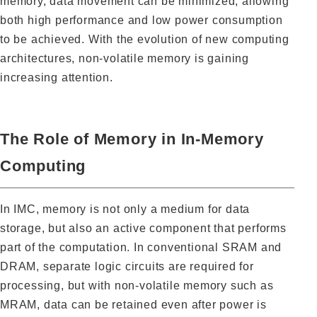
memory, data movement can be minimized, allowing
both high performance and low power consumption
to be achieved. With the evolution of new computing
architectures, non-volatile memory is gaining
increasing attention.
The Role of Memory in In-Memory
Computing
In IMC, memory is not only a medium for data
storage, but also an active component that performs
part of the computation. In conventional SRAM and
DRAM, separate logic circuits are required for
processing, but with non-volatile memory such as
MRAM, data can be retained even after power is