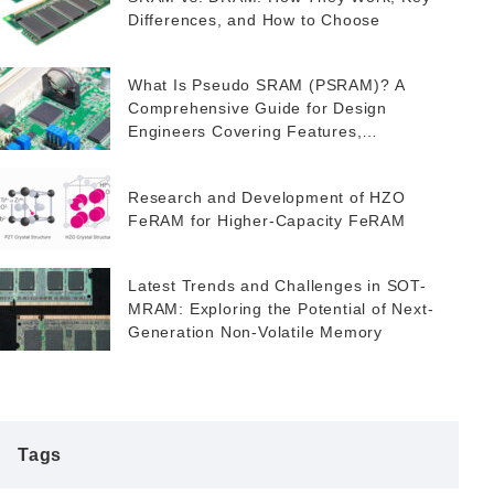
Differences, and How to Choose
What Is Pseudo SRAM (PSRAM)? A
Comprehensive Guide for Design
Engineers Covering Features,
Applications, and FeRAM as a Potential
Alternative
Research and Development of HZO
FeRAM for Higher-Capacity FeRAM
Latest Trends and Challenges in SOT-
MRAM: Exploring the Potential of Next-
Generation Non-Volatile Memory
Tags