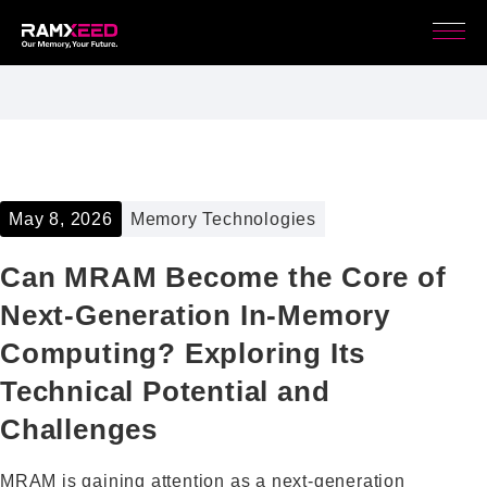
May 8, 2026
Memory Technologies
Can MRAM Become the Core of
Next-Generation In-Memory
Computing? Exploring Its
Technical Potential and
Challenges
MRAM is gaining attention as a next-generation