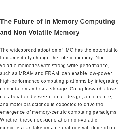
The Future of In-Memory Computing
and Non-Volatile Memory
The widespread adoption of IMC has the potential to
fundamentally change the role of memory. Non-
volatile memories with strong write performance,
such as MRAM and FRAM, can enable low-power,
high-performance computing platforms by integrating
computation and data storage. Going forward, close
collaboration between circuit design, architecture,
and materials science is expected to drive the
emergence of memory-centric computing paradigms.
Whether these next-generation non-volatile
memories can take on a central role will depend on