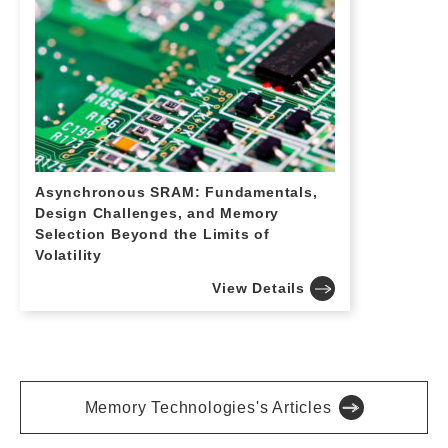
Asynchronous SRAM: Fundamentals,
Design Challenges, and Memory
Selection Beyond the Limits of
Volatility
View Details
Memory Technologies's Articles