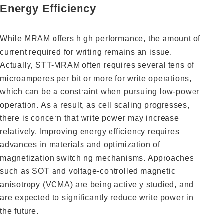
Energy Efficiency
While MRAM offers high performance, the amount of
current required for writing remains an issue.
Actually, STT-MRAM often requires several tens of
microamperes per bit or more for write operations,
which can be a constraint when pursuing low-power
operation. As a result, as cell scaling progresses,
there is concern that write power may increase
relatively. Improving energy efficiency requires
advances in materials and optimization of
magnetization switching mechanisms. Approaches
such as SOT and voltage-controlled magnetic
anisotropy (VCMA) are being actively studied, and
are expected to significantly reduce write power in
the future.