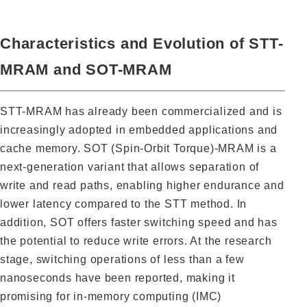
Characteristics and Evolution of STT-
MRAM and SOT-MRAM
STT-MRAM has already been commercialized and is
increasingly adopted in embedded applications and
cache memory. SOT (Spin-Orbit Torque)-MRAM is a
next-generation variant that allows separation of
write and read paths, enabling higher endurance and
lower latency compared to the STT method. In
addition, SOT offers faster switching speed and has
the potential to reduce write errors. At the research
stage, switching operations of less than a few
nanoseconds have been reported, making it
promising for in-memory computing (IMC)