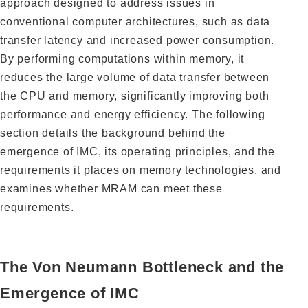
approach designed to address issues in
conventional computer architectures, such as data
transfer latency and increased power consumption.
By performing computations within memory, it
reduces the large volume of data transfer between
the CPU and memory, significantly improving both
performance and energy efficiency. The following
section details the background behind the
emergence of IMC, its operating principles, and the
requirements it places on memory technologies, and
examines whether MRAM can meet these
requirements.
The Von Neumann Bottleneck and the
Emergence of IMC