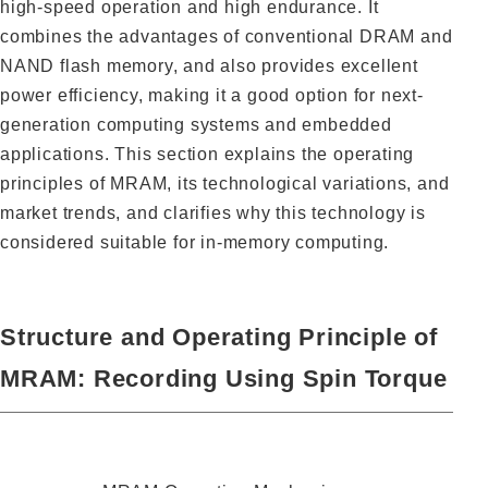
high-speed operation and high endurance. It
combines the advantages of conventional DRAM and
NAND flash memory, and also provides excellent
power efficiency, making it a good option for next-
generation computing systems and embedded
applications. This section explains the operating
principles of MRAM, its technological variations, and
market trends, and clarifies why this technology is
considered suitable for in-memory computing.
Structure and Operating Principle of
MRAM: Recording Using Spin Torque