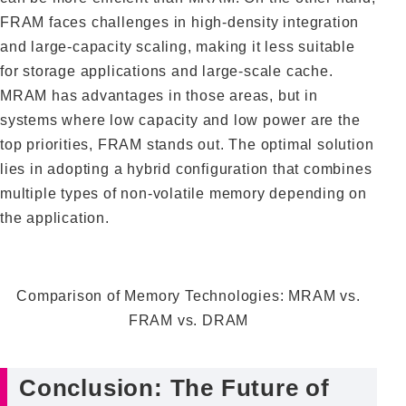
FRAM faces challenges in high-density integration
and large-capacity scaling, making it less suitable
for storage applications and large-scale cache.
MRAM has advantages in those areas, but in
systems where low capacity and low power are the
top priorities, FRAM stands out. The optimal solution
lies in adopting a hybrid configuration that combines
multiple types of non-volatile memory depending on
the application.
Comparison of Memory Technologies: MRAM vs.
FRAM vs. DRAM
Conclusion: The Future of