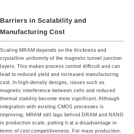
Barriers in Scalability and
Manufacturing Cost
Scaling MRAM depends on the thickness and
crystalline uniformity of the magnetic tunnel junction
layers. This makes process control difficult and can
lead to reduced yield and increased manufacturing
cost. In high-density designs, issues such as
magnetic interference between cells and reduced
thermal stability become more significant. Although
integration with existing CMOS processes is
improving, MRAM still lags behind DRAM and NAND
in production scale, putting it at a disadvantage in
terms of cost competitiveness. For mass production,