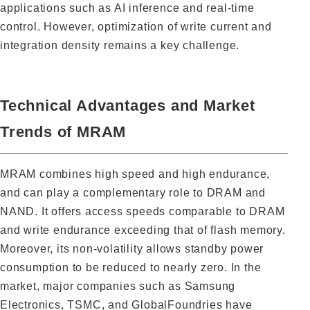
applications such as AI inference and real-time
control. However, optimization of write current and
integration density remains a key challenge.
Technical Advantages and Market
Trends of MRAM
MRAM combines high speed and high endurance,
and can play a complementary role to DRAM and
NAND. It offers access speeds comparable to DRAM
and write endurance exceeding that of flash memory.
Moreover, its non-volatility allows standby power
consumption to be reduced to nearly zero. In the
market, major companies such as Samsung
Electronics, TSMC, and GlobalFoundries have