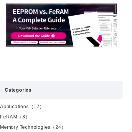
Categories
Applications（12）
FeRAM（8）
Memory Technologies（24）