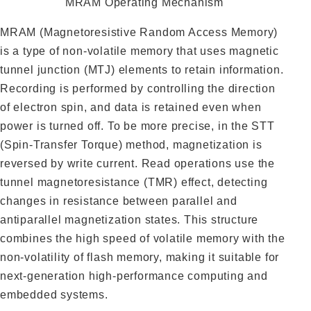
MRAM Operating Mechanism
MRAM (Magnetoresistive Random Access Memory)
is a type of non-volatile memory that uses magnetic
tunnel junction (MTJ) elements to retain information.
Recording is performed by controlling the direction
of electron spin, and data is retained even when
power is turned off. To be more precise, in the STT
(Spin-Transfer Torque) method, magnetization is
reversed by write current. Read operations use the
tunnel magnetoresistance (TMR) effect, detecting
changes in resistance between parallel and
antiparallel magnetization states. This structure
combines the high speed of volatile memory with the
non-volatility of flash memory, making it suitable for
next-generation high-performance computing and
embedded systems.