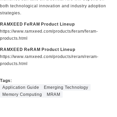
both technological innovation and industry adoption
strategies.
RAMXEED FeRAM Product Lineup
https://www.ramxeed.com/products/feram/feram-
products.html
RAMXEED ReRAM Product Lineup
https://www.ramxeed.com/products/reram/reram-
products.html
Tags:
Application Guide
Emerging Technology
Memory Computing
MRAM