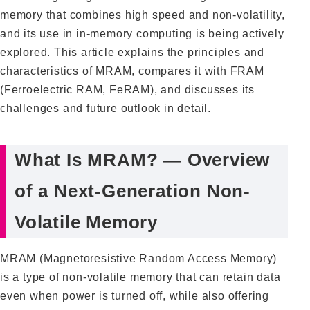
memory that combines high speed and non-volatility,
and its use in in-memory computing is being actively
explored. This article explains the principles and
characteristics of MRAM, compares it with FRAM
(Ferroelectric RAM, FeRAM), and discusses its
challenges and future outlook in detail.
What Is MRAM? — Overview
of a Next-Generation Non-
Volatile Memory
MRAM (Magnetoresistive Random Access Memory)
is a type of non-volatile memory that can retain data
even when power is turned off, while also offering