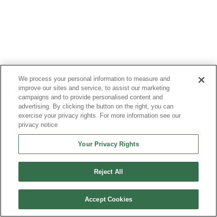
We process your personal information to measure and
Most Read Articles
improve our sites and service, to assist our marketing
campaigns and to provide personalised content and
advertising. By clicking the button on the right, you can
exercise your privacy rights. For more information see our
privacy notice
Your Privacy Rights
Reject All
Accept Cookies
SRAM vs. DRAM: How They Work, Key
Differences, and How to Choose