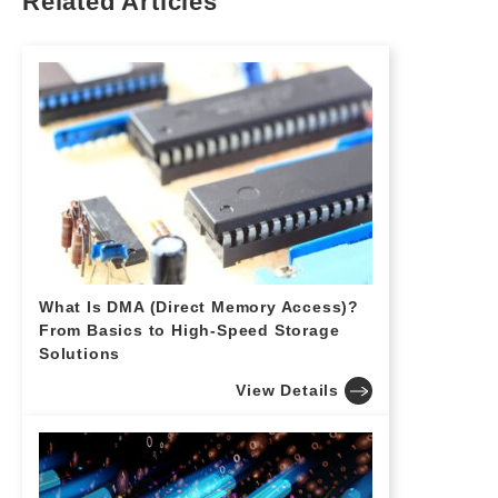
Related Articles
What Is DMA (Direct Memory Access)?
From Basics to High-Speed Storage
Solutions
View Details