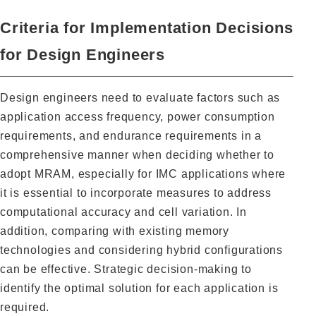
Criteria for Implementation Decisions
for Design Engineers
Design engineers need to evaluate factors such as
application access frequency, power consumption
requirements, and endurance requirements in a
comprehensive manner when deciding whether to
adopt MRAM, especially for IMC applications where
it is essential to incorporate measures to address
computational accuracy and cell variation. In
addition, comparing with existing memory
technologies and considering hybrid configurations
can be effective. Strategic decision-making to
identify the optimal solution for each application is
required.