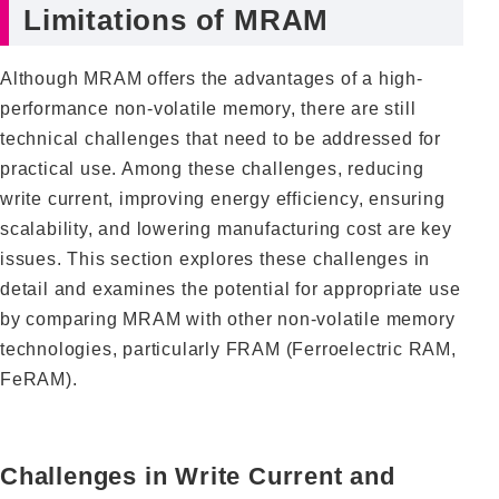
Limitations of MRAM
Although MRAM offers the advantages of a high-
performance non-volatile memory, there are still
technical challenges that need to be addressed for
practical use. Among these challenges, reducing
write current, improving energy efficiency, ensuring
scalability, and lowering manufacturing cost are key
issues. This section explores these challenges in
detail and examines the potential for appropriate use
by comparing MRAM with other non-volatile memory
technologies, particularly FRAM (Ferroelectric RAM,
FeRAM).
Challenges in Write Current and