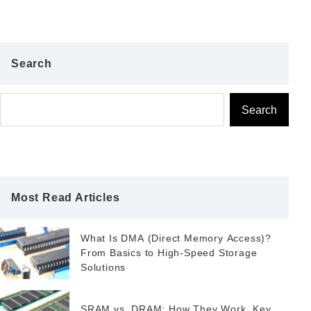
Search
Search
Most Read Articles
What Is DMA (Direct Memory Access)?
From Basics to High-Speed Storage
Solutions
SRAM vs. DRAM: How They Work, Key