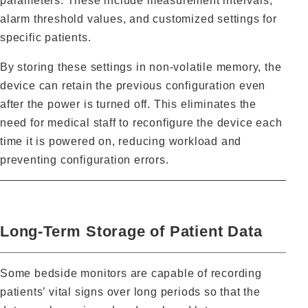
parameters. These include measurement intervals,
alarm threshold values, and customized settings for
specific patients.
By storing these settings in non‑volatile memory, the
device can retain the previous configuration even
after the power is turned off. This eliminates the
need for medical staff to reconfigure the device each
time it is powered on, reducing workload and
preventing configuration errors.
Long‑Term Storage of Patient Data
Some bedside monitors are capable of recording
patients’ vital signs over long periods so that the