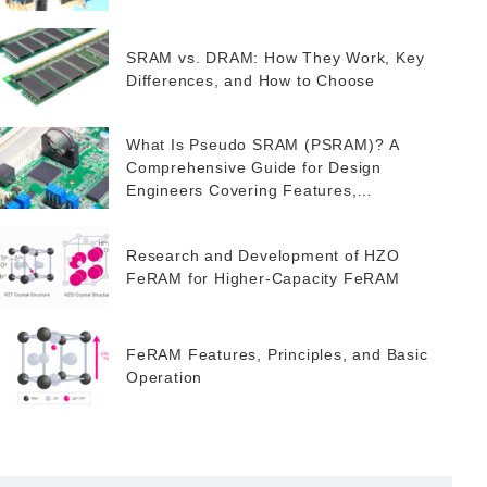
SRAM vs. DRAM: How They Work, Key
Differences, and How to Choose
What Is Pseudo SRAM (PSRAM)? A
Comprehensive Guide for Design
Engineers Covering Features,
Applications, and FeRAM as a Potential
Alternative
Research and Development of HZO
FeRAM for Higher-Capacity FeRAM
FeRAM Features, Principles, and Basic
Operation