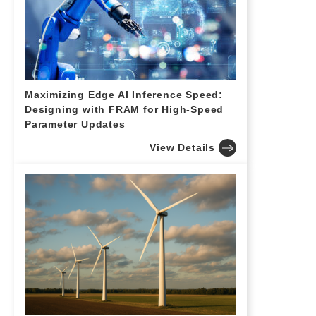
Maximizing Edge AI Inference Speed:
Designing with FRAM for High-Speed
Parameter Updates
View Details