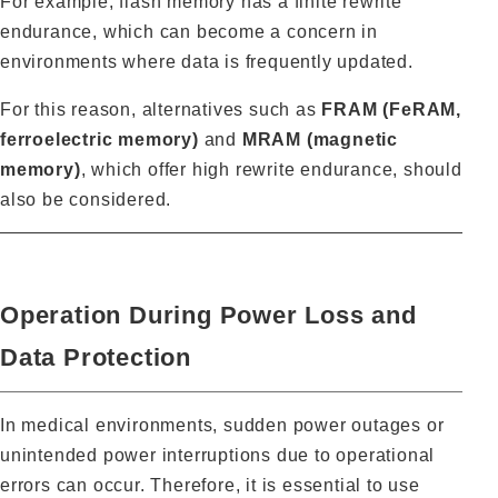
For example, flash memory has a finite rewrite
endurance, which can become a concern in
environments where data is frequently updated.
For this reason, alternatives such as
FRAM (FeRAM,
ferroelectric memory)
and
MRAM (magnetic
memory)
, which offer high rewrite endurance, should
also be considered.
Operation During Power Loss and
Data Protection
In medical environments, sudden power outages or
unintended power interruptions due to operational
errors can occur. Therefore, it is essential to use