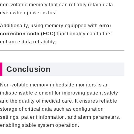
non‑volatile memory that can reliably retain data
even when power is lost.
Additionally, using memory equipped with
error
correction code (ECC)
functionality can further
enhance data reliability.
Conclusion
Non‑volatile memory in bedside monitors is an
indispensable element for improving patient safety
and the quality of medical care. It ensures reliable
storage of critical data such as configuration
settings, patient information, and alarm parameters,
enabling stable system operation.