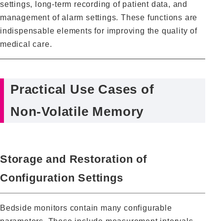
settings, long‑term recording of patient data, and
management of alarm settings. These functions are
indispensable elements for improving the quality of
medical care.
Practical Use Cases of
Non‑Volatile Memory
Storage and Restoration of
Configuration Settings
Bedside monitors contain many configurable