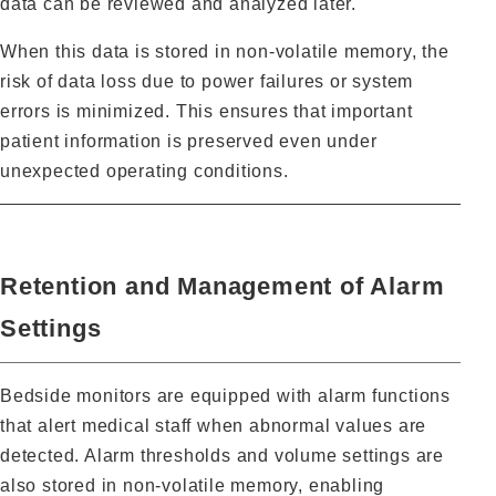
data can be reviewed and analyzed later.
When this data is stored in non‑volatile memory, the
risk of data loss due to power failures or system
errors is minimized. This ensures that important
patient information is preserved even under
unexpected operating conditions.
Retention and Management of Alarm
Settings
Bedside monitors are equipped with alarm functions
that alert medical staff when abnormal values are
detected. Alarm thresholds and volume settings are
also stored in non‑volatile memory, enabling