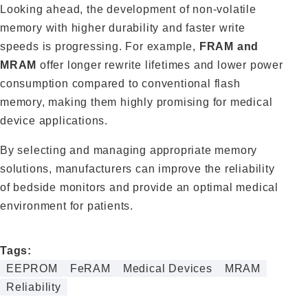
Looking ahead, the development of non‑volatile
memory with higher durability and faster write
speeds is progressing. For example,
FRAM and
MRAM
offer longer rewrite lifetimes and lower power
consumption compared to conventional flash
memory, making them highly promising for medical
device applications.
By selecting and managing appropriate memory
solutions, manufacturers can improve the reliability
of bedside monitors and provide an optimal medical
environment for patients.
Tags:
EEPROM
FeRAM
Medical Devices
MRAM
Reliability