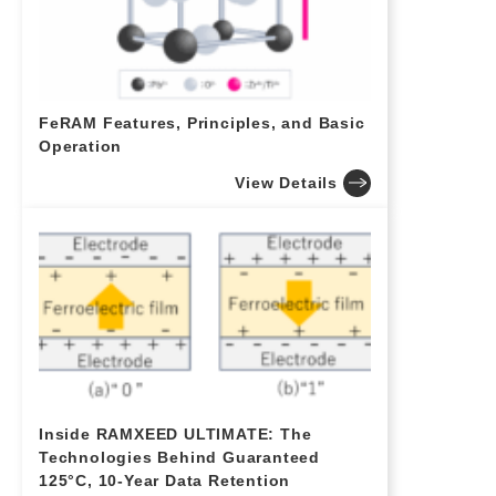
FeRAM Features, Principles, and Basic
Operation
View Details
Inside RAMXEED ULTIMATE: The
Technologies Behind Guaranteed
125°C, 10-Year Data Retention