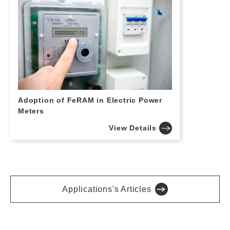
Adoption of FeRAM in Electric Power
Meters
View Details
Applications's Articles