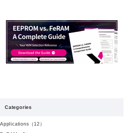
Categories
Applications（12）