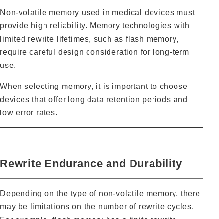
Non‑volatile memory used in medical devices must
provide high reliability. Memory technologies with
limited rewrite lifetimes, such as flash memory,
require careful design consideration for long‑term
use.
When selecting memory, it is important to choose
devices that offer long data retention periods and
low error rates.
Rewrite Endurance and Durability
Depending on the type of non‑volatile memory, there
may be limitations on the number of rewrite cycles.