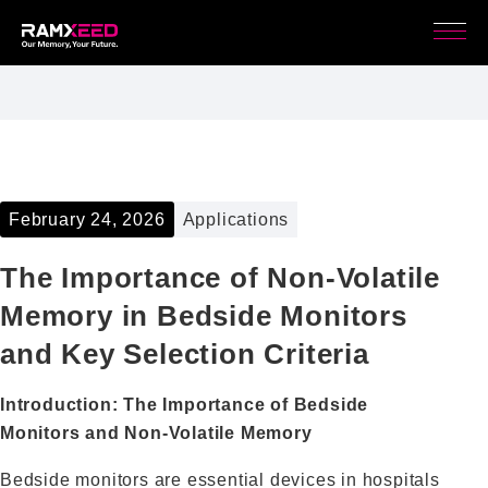
February 24, 2026
Applications
The Importance of Non‑Volatile
Memory in Bedside Monitors
and Key Selection Criteria
Introduction: The Importance of Bedside
Monitors and Non‑Volatile Memory
Bedside monitors are essential devices in hospitals