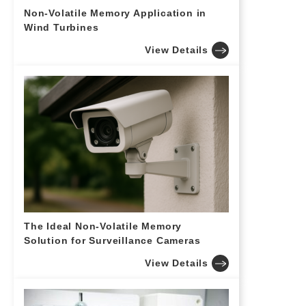
Non-Volatile Memory Application in
Wind Turbines
View Details
The Ideal Non-Volatile Memory
Solution for Surveillance Cameras
View Details