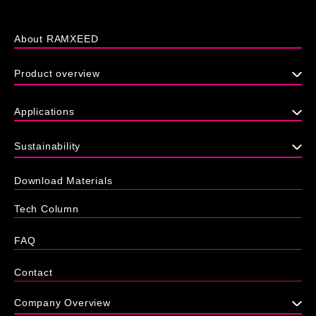
About RAMXEED
Product overview
Applications
Sustainability
Download Materials
Tech Column
FAQ
Contact
Company Overview