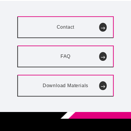
Contact
FAQ
Download
Materials