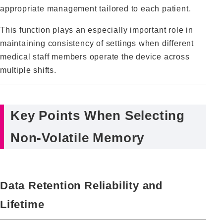
appropriate management tailored to each patient.
This function plays an especially important role in
maintaining consistency of settings when different
medical staff members operate the device across
multiple shifts.
Key Points When Selecting
Non‑Volatile Memory
Data Retention Reliability and
Lifetime