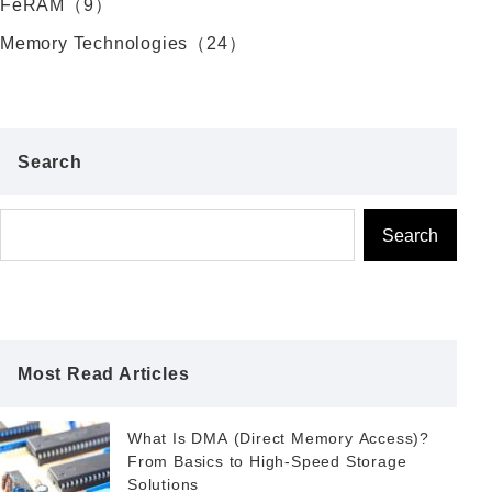
FeRAM（9）
Memory Technologies（24）
Search
Search
Most Read Articles
What Is DMA (Direct Memory Access)?
From Basics to High-Speed Storage
Solutions