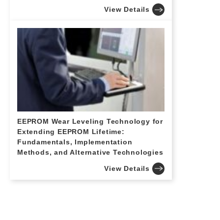
View Details
EEPROM Wear Leveling Technology for
Extending EEPROM Lifetime:
Fundamentals, Implementation
Methods, and Alternative Technologies
View Details