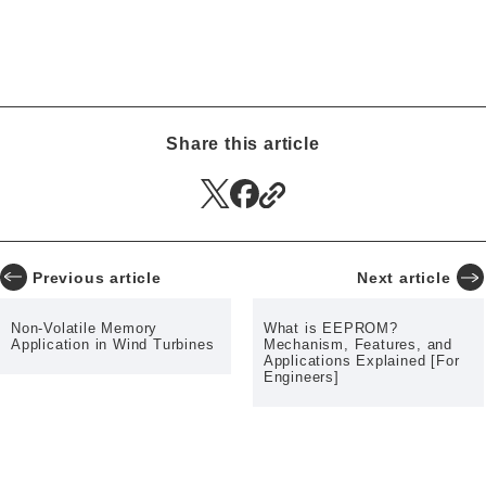
Authentication ICs
CGM
Smart Insulin Pens
Low Power Consumption
Infotainment
Automotive
High-Temperature Operation
CT
Smart Meters
Surveillance Cameras
Wind Turbines
RFID
Memory Computing
Share this article
EV Charger
Previous article
Next article
Non-Volatile Memory
What is EEPROM?
Application in Wind Turbines
Mechanism, Features, and
Applications Explained [For
Engineers]