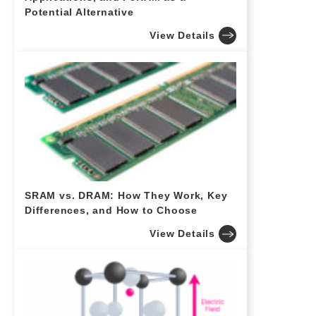
Potential Alternative
View Details
SRAM vs. DRAM: How They Work, Key
Differences, and How to Choose
View Details