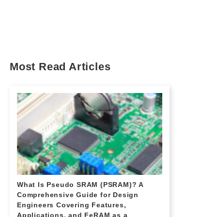
Most Read Articles
What Is Pseudo SRAM (PSRAM)? A
Comprehensive Guide for Design
Engineers Covering Features,
Applications, and FeRAM as a