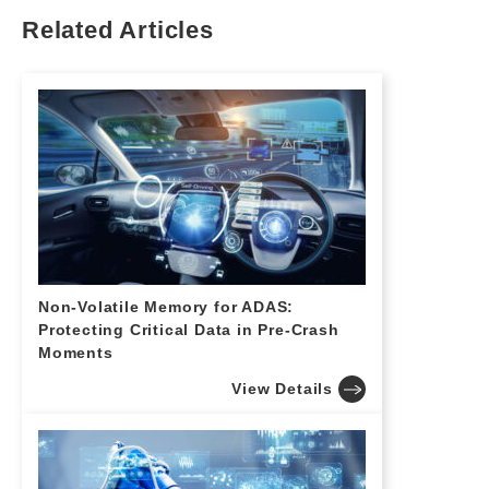
Related Articles
Non-Volatile Memory for ADAS:
Protecting Critical Data in Pre-Crash
Moments
View Details