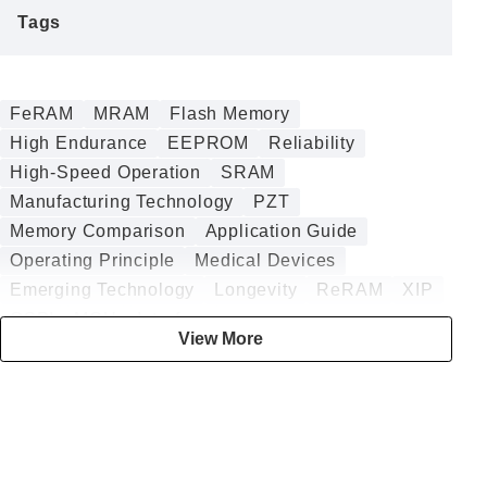
Tags
FeRAM
MRAM
Flash Memory
High Endurance
EEPROM
Reliability
High-Speed Operation
SRAM
Manufacturing Technology
PZT
Memory Comparison
Application Guide
Operating Principle
Medical Devices
Emerging Technology
Longevity
ReRAM
XIP
QSPI
MCU
Interface
View More
Power Failure Protection
ASIC
Design Guide
Analog
Security
Embedded
DRAM
Annealing
Battery-less
DMA
Digital
HZO
Data Logging
Sputtering
nvSRAM
Embedded Memory
BESS
Radiation Tolerance