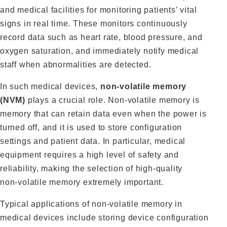
and medical facilities for monitoring patients’ vital
signs in real time. These monitors continuously
record data such as heart rate, blood pressure, and
oxygen saturation, and immediately notify medical
staff when abnormalities are detected.
In such medical devices,
non‑volatile memory
(NVM)
plays a crucial role. Non‑volatile memory is
memory that can retain data even when the power is
turned off, and it is used to store configuration
settings and patient data. In particular, medical
equipment requires a high level of safety and
reliability, making the selection of high‑quality
non‑volatile memory extremely important.
Typical applications of non‑volatile memory in
medical devices include storing device configuration