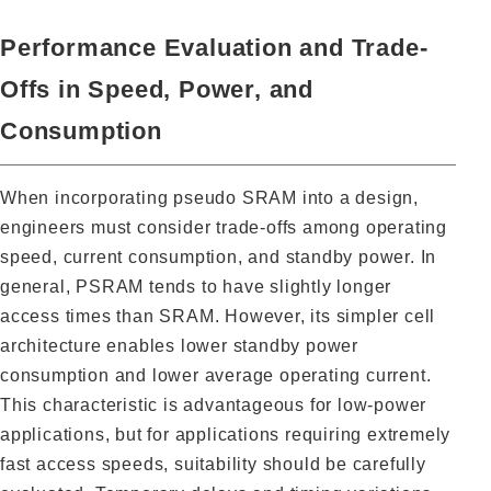
Performance Evaluation and Trade-
Offs in Speed, Power, and
Consumption
When incorporating pseudo SRAM into a design,
engineers must consider trade-offs among operating
speed, current consumption, and standby power. In
general, PSRAM tends to have slightly longer
access times than SRAM. However, its simpler cell
architecture enables lower standby power
consumption and lower average operating current.
This characteristic is advantageous for low-power
applications, but for applications requiring extremely
fast access speeds, suitability should be carefully