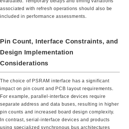
evaluated. Temporary delays and timing variations
associated with refresh operations should also be
included in performance assessments.
Pin Count, Interface Constraints, and
Design Implementation
Considerations
The choice of PSRAM interface has a significant
impact on pin count and PCB layout requirements.
For example, parallel-interface devices require
separate address and data buses, resulting in higher
pin counts and increased board design complexity.
In contrast, serial-interface devices and products
using specialized synchronous bus architectures