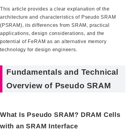
This article provides a clear explanation of the
architecture and characteristics of Pseudo SRAM
(PSRAM), its differences from SRAM, practical
applications, design considerations, and the
potential of FeRAM as an alternative memory
technology for design engineers.
Fundamentals and Technical
Overview of Pseudo SRAM
What Is Pseudo SRAM? DRAM Cells
with an SRAM Interface