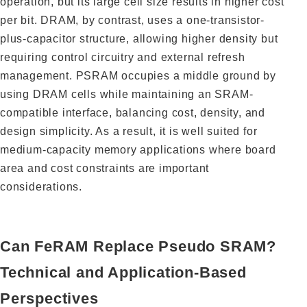
operation, but its large cell size results in higher cost
per bit. DRAM, by contrast, uses a one-transistor-
plus-capacitor structure, allowing higher density but
requiring control circuitry and external refresh
management. PSRAM occupies a middle ground by
using DRAM cells while maintaining an SRAM-
compatible interface, balancing cost, density, and
design simplicity. As a result, it is well suited for
medium-capacity memory applications where board
area and cost constraints are important
considerations.
Can FeRAM Replace Pseudo SRAM?
Technical and Application-Based
Perspectives