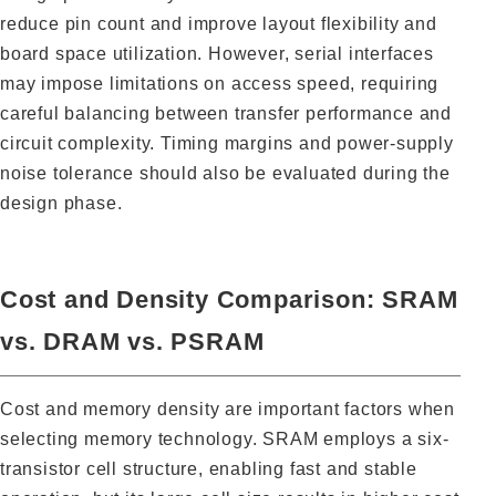
reduce pin count and improve layout flexibility and
board space utilization. However, serial interfaces
may impose limitations on access speed, requiring
careful balancing between transfer performance and
circuit complexity. Timing margins and power-supply
noise tolerance should also be evaluated during the
design phase.
Cost and Density Comparison: SRAM
vs. DRAM vs. PSRAM
Cost and memory density are important factors when
selecting memory technology. SRAM employs a six-
transistor cell structure, enabling fast and stable