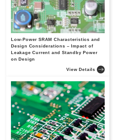
Low-Power SRAM Characteristics and
Design Considerations – Impact of
Leakage Current and Standby Power
on Design
View Details