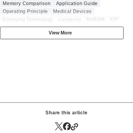
Memory Comparison
Application Guide
Operating Principle
Medical Devices
Emerging Technology
Longevity
ReRAM
XIP
QSPI
MCU
Interface
View More
Power Failure Protection
ASIC
Design Guide
Analog
Security
Embedded
DRAM
Annealing
Battery-less
DMA
Digital
HZO
Data Logging
Sputtering
nvSRAM
Embedded Memory
BESS
Radiation Tolerance
Authentication ICs
CGM
Smart Insulin Pens
Low Power Consumption
Infotainment
Automotive
High-Temperature Operation
CT
Smart Meters
Surveillance Cameras
Wind Turbines
RFID
Memory Computing
Share this article
EV Charger