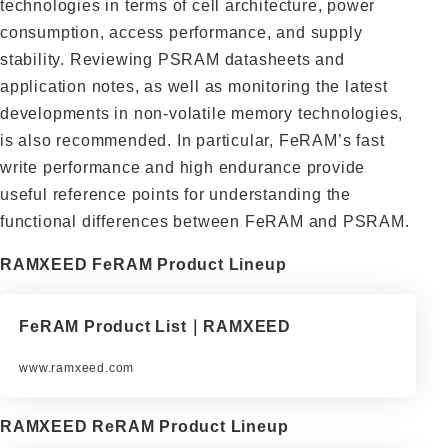
technologies in terms of cell architecture, power
consumption, access performance, and supply
stability. Reviewing PSRAM datasheets and
application notes, as well as monitoring the latest
developments in non-volatile memory technologies,
is also recommended. In particular, FeRAM’s fast
write performance and high endurance provide
useful reference points for understanding the
functional differences between FeRAM and PSRAM.
RAMXEED FeRAM Product Lineup
FeRAM Product List｜RAMXEED
www.ramxeed.com
RAMXEED ReRAM Product Lineup