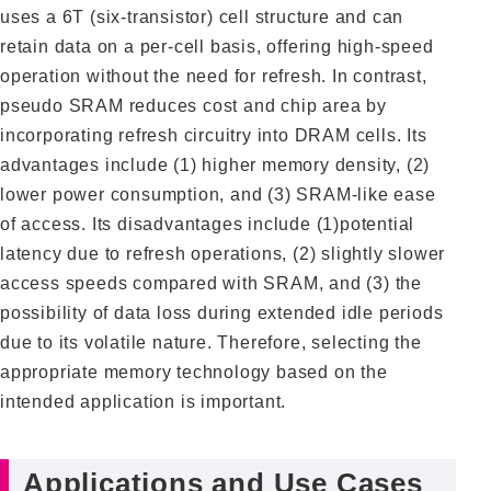
uses a 6T (six-transistor) cell structure and can
retain data on a per-cell basis, offering high-speed
operation without the need for refresh. In contrast,
pseudo SRAM reduces cost and chip area by
incorporating refresh circuitry into DRAM cells. Its
advantages include (1) higher memory density, (2)
lower power consumption, and (3) SRAM-like ease
of access. Its disadvantages include (1)potential
latency due to refresh operations, (2) slightly slower
access speeds compared with SRAM, and (3) the
possibility of data loss during extended idle periods
due to its volatile nature. Therefore, selecting the
appropriate memory technology based on the
intended application is important.
Applications and Use Cases