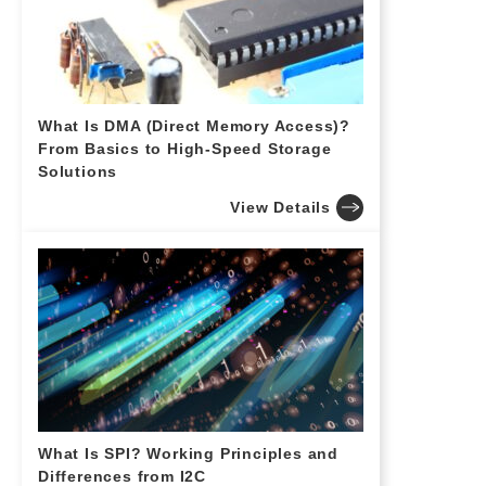
What Is DMA (Direct Memory Access)?
From Basics to High-Speed Storage
Solutions
View Details
What Is SPI? Working Principles and
Differences from I2C