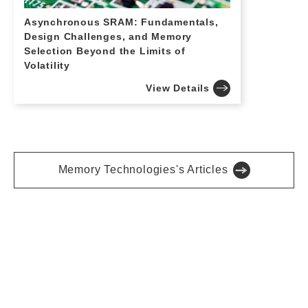
Asynchronous SRAM: Fundamentals,
Design Challenges, and Memory
Selection Beyond the Limits of
Volatility
View Details
Memory Technologies's Articles