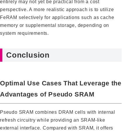
entirely may not yet be practical from a cost
perspective. A more realistic approach is to utilize
FeRAM selectively for applications such as cache
memory or supplemental storage, depending on
system requirements.
Conclusion
Optimal Use Cases That Leverage the
Advantages of Pseudo SRAM
Pseudo SRAM combines DRAM cells with internal
refresh circuitry while providing an SRAM-like
external interface. Compared with SRAM, it offers