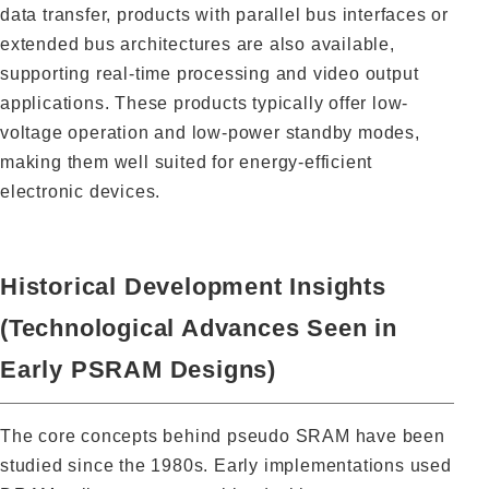
data transfer, products with parallel bus interfaces or
extended bus architectures are also available,
supporting real-time processing and video output
applications. These products typically offer low-
voltage operation and low-power standby modes,
making them well suited for energy-efficient
electronic devices.
Historical Development Insights
(Technological Advances Seen in
Early PSRAM Designs)
The core concepts behind pseudo SRAM have been
studied since the 1980s. Early implementations used