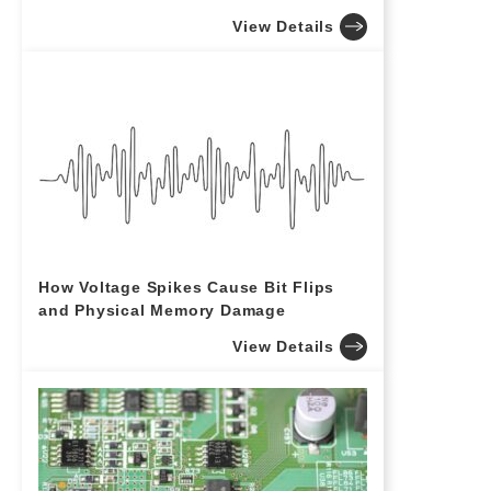
View Details
How Voltage Spikes Cause Bit Flips
and Physical Memory Damage
View Details