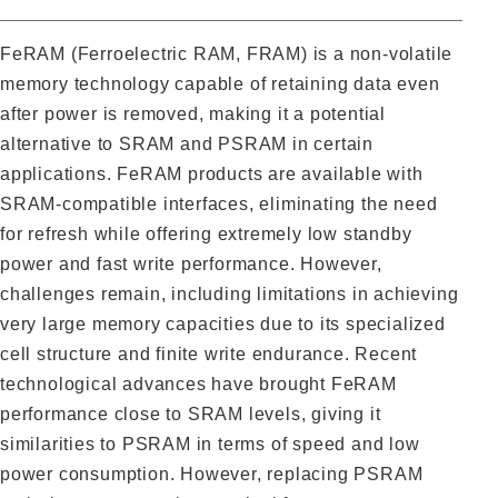
FeRAM (Ferroelectric RAM, FRAM) is a non-volatile
memory technology capable of retaining data even
after power is removed, making it a potential
alternative to SRAM and PSRAM in certain
applications. FeRAM products are available with
SRAM-compatible interfaces, eliminating the need
for refresh while offering extremely low standby
power and fast write performance. However,
challenges remain, including limitations in achieving
very large memory capacities due to its specialized
cell structure and finite write endurance. Recent
technological advances have brought FeRAM
performance close to SRAM levels, giving it
similarities to PSRAM in terms of speed and low
power consumption. However, replacing PSRAM