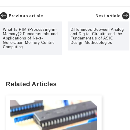
Previous article
Next article
What Is PIM (Processing-in-
Differences Between Analog
Memory)? Fundamentals and
and Digital Circuits and the
Applications of Next-
Fundamentals of ASIC
Generation Memory-Centric
Design Methodologies
Computing
Related Articles