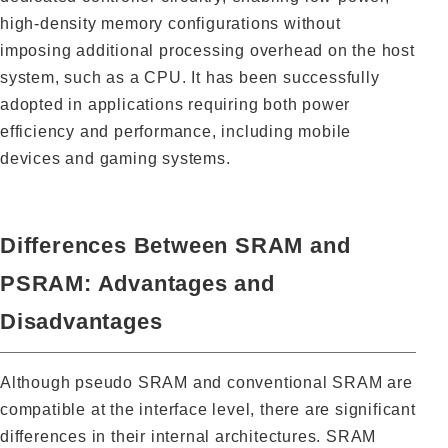
high-density memory configurations without
imposing additional processing overhead on the host
system, such as a CPU. It has been successfully
adopted in applications requiring both power
efficiency and performance, including mobile
devices and gaming systems.
Differences Between SRAM and
PSRAM: Advantages and
Disadvantages
Although pseudo SRAM and conventional SRAM are
compatible at the interface level, there are significant
differences in their internal architectures. SRAM