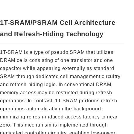
1T-SRAM/PSRAM Cell Architecture
and Refresh-Hiding Technology
1T-SRAM is a type of pseudo SRAM that utilizes
DRAM cells consisting of one transistor and one
capacitor while appearing externally as standard
SRAM through dedicated cell management circuitry
and refresh-hiding logic. In conventional DRAM,
memory access may be restricted during refresh
operations. In contrast, 1T-SRAM performs refresh
operations automatically in the background,
minimizing refresh-induced access latency to near
zero. This mechanism is implemented through
dedicated controller circuitry, enabling low-power,