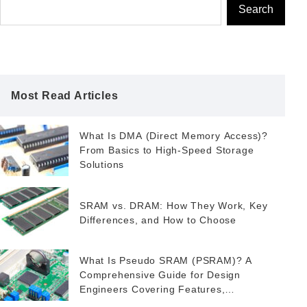
Search
Most Read Articles
What Is DMA (Direct Memory Access)?
From Basics to High-Speed Storage
Solutions
SRAM vs. DRAM: How They Work, Key
Differences, and How to Choose
What Is Pseudo SRAM (PSRAM)? A
Comprehensive Guide for Design
Engineers Covering Features,
Applications, and FeRAM as a Potential