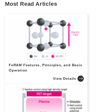
Most Read Articles
FeRAM Features, Principles, and Basic
Operation
View Details