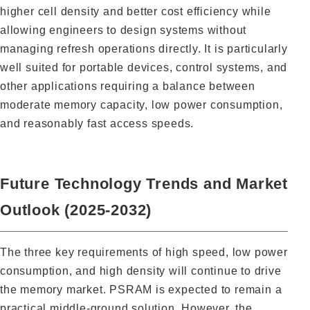
higher cell density and better cost efficiency while
allowing engineers to design systems without
managing refresh operations directly. It is particularly
well suited for portable devices, control systems, and
other applications requiring a balance between
moderate memory capacity, low power consumption,
and reasonably fast access speeds.
Future Technology Trends and Market
Outlook (2025-2032)
The three key requirements of high speed, low power
consumption, and high density will continue to drive
the memory market. PSRAM is expected to remain a
practical middle-ground solution. However, the