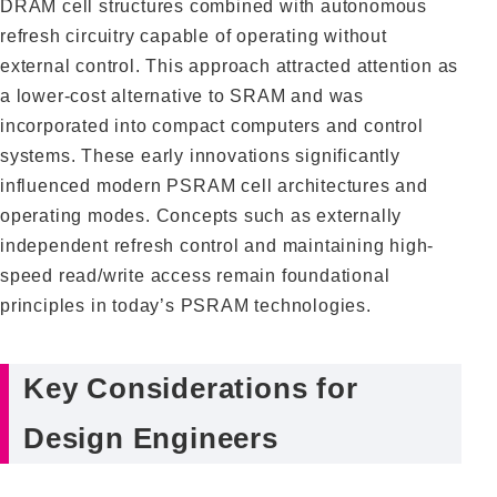
DRAM cell structures combined with autonomous
refresh circuitry capable of operating without
external control. This approach attracted attention as
a lower-cost alternative to SRAM and was
incorporated into compact computers and control
systems. These early innovations significantly
influenced modern PSRAM cell architectures and
operating modes. Concepts such as externally
independent refresh control and maintaining high-
speed read/write access remain foundational
principles in today’s PSRAM technologies.
Key Considerations for
Design Engineers