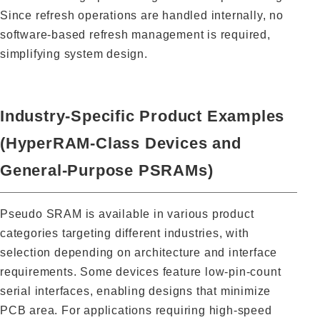
Since refresh operations are handled internally, no
software-based refresh management is required,
simplifying system design.
Industry-Specific Product Examples
(HyperRAM-Class Devices and
General-Purpose PSRAMs)
Pseudo SRAM is available in various product
categories targeting different industries, with
selection depending on architecture and interface
requirements. Some devices feature low-pin-count
serial interfaces, enabling designs that minimize
PCB area. For applications requiring high-speed