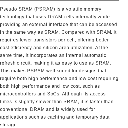
Pseudo SRAM (PSRAM) is a volatile memory
technology that uses DRAM cells internally while
providing an external interface that can be accessed
in the same way as SRAM. Compared with SRAM, it
requires fewer transistors per cell, offering better
cost efficiency and silicon area utilization. At the
same time, it incorporates an internal automatic
refresh circuit, making it as easy to use as SRAM.
This makes PSRAM well suited for designs that
require both high performance and low cost requiring
both high performance and low cost, such as
microcontrollers and SoCs. Although its access
times is slightly slower than SRAM, it is faster than
conventional DRAM and is widely used for
applications such as caching and temporary data
storage.