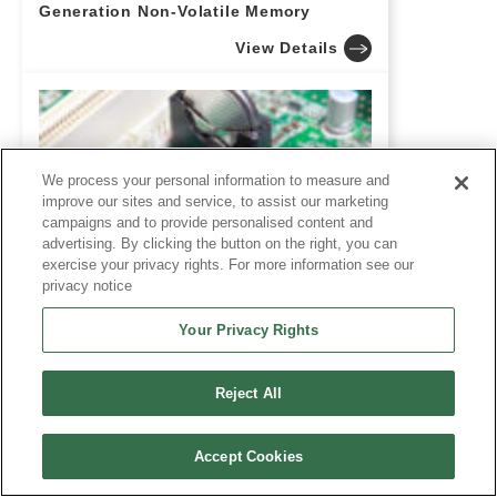
Generation Non-Volatile Memory
View Details
We process your personal information to measure and
improve our sites and service, to assist our marketing
campaigns and to provide personalised content and
advertising. By clicking the button on the right, you can
exercise your privacy rights. For more information see our
privacy notice
What Is Pseudo SRAM (PSRAM)? A
Comprehensive Guide for Design
Your Privacy Rights
Engineers Covering Features,
Applications, and FeRAM as a
Potential Alternative
Reject All
View Details
Accept Cookies