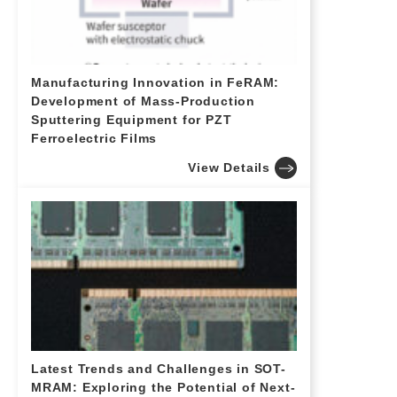
Manufacturing Innovation in FeRAM:
Development of Mass-Production
Sputtering Equipment for PZT
Ferroelectric Films
View Details
Latest Trends and Challenges in SOT-
MRAM: Exploring the Potential of Next-