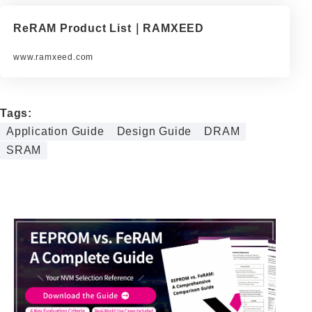
ReRAM Product List｜RAMXEED
www.ramxeed.com
Tags:
Application Guide
Design Guide
DRAM
SRAM