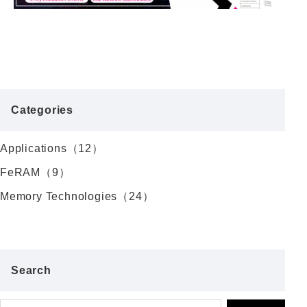
Categories
Applications（12）
FeRAM（9）
Memory Technologies（24）
Search