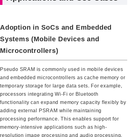
Adoption in SoCs and Embedded
Systems (Mobile Devices and
Microcontrollers)
Pseudo SRAM is commonly used in mobile devices
and embedded microcontrollers as cache memory or
temporary storage for large data sets. For example,
processors integrating Wi-Fi or Bluetooth
functionality can expand memory capacity flexibly by
adding external PSRAM while maintaining
processing performance. This enables support for
memory-intensive applications such as high-
resolution image processing and audio processing.