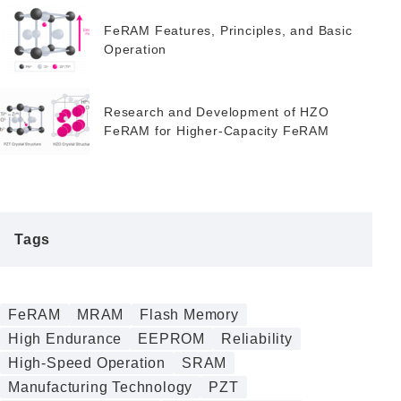
Alternative
FeRAM Features, Principles, and Basic
Operation
Research and Development of HZO
FeRAM for Higher-Capacity FeRAM
Tags
FeRAM
MRAM
Flash Memory
High Endurance
EEPROM
Reliability
High-Speed Operation
SRAM
Manufacturing Technology
PZT