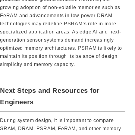
growing adoption of non-volatile memories such as
FeRAM and advancements in low-power DRAM
technologies may redefine PSRAM’s role in more
specialized application areas. As edge AI and next-
generation sensor systems demand increasingly
optimized memory architectures, PSRAM is likely to
maintain its position through its balance of design
simplicity and memory capacity.
Next Steps and Resources for
Engineers
During system design, it is important to compare
SRAM, DRAM, PSRAM, FeRAM, and other memory