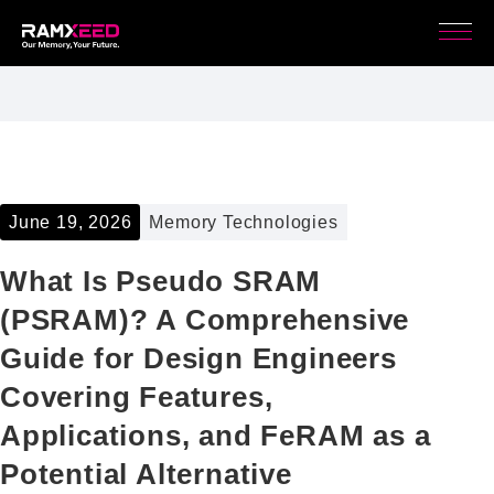
June 19, 2026
Memory Technologies
What Is Pseudo SRAM
(PSRAM)? A Comprehensive
Guide for Design Engineers
Covering Features,
Applications, and FeRAM as a
Potential Alternative